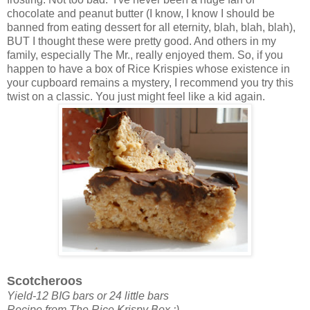
chocolate and peanut butter (I know, I know I should be
banned from eating dessert for all eternity, blah, blah, blah),
BUT I thought these were pretty good. And others in my
family, especially The Mr., really enjoyed them. So, if you
happen to have a box of Rice Krispies whose existence in
your cupboard remains a mystery, I recommend you try this
twist on a classic. You just might feel like a kid again.
Scotcheroos
Yield-12 BIG bars or 24 little bars
Recipe from The Rice Krispy Box :)