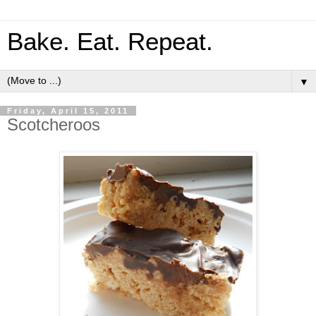
Bake. Eat. Repeat.
▼
Friday, April 15, 2011
Scotcheroos