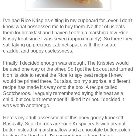
I've had Rice Krispies sitting in my cupboard for...ever. I don't
know what possessed me to buy them. Neither of us eats
them for breakfast and I haven't eaten a marshmallow Rice
Krispy treat since I was seven (approximately). So there they
sat, taking up precious cabinet space with their snap,
crackle, and poppy uselessness.
Finally, I decided enough was enough. The Krispies would
be used one way or the other. So I got the box out and turned
it on its side to reveal the Rice Krispy treat recipe I knew
would be printed there. But alas, too my surprise, a different
recipe has made it's way onto the box. A recipe called
Scotcheroos. I vaguely remembered trying this treat as a
child, but couldn't remember if I liked it or not. I decided it
was worth another go.
Here's my adult assessment of this ooey gooey knockoff.
Basically, Scotcheroos are Rice Krispy treats with peanut
butter instead of marshmallow and a chocolate butterscotch
frosting. Not too bad. I've never been a huge fan of