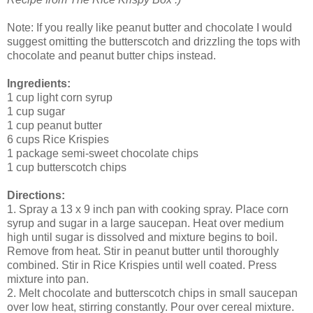
Note: If you really like peanut butter and chocolate I would
suggest omitting the butterscotch and drizzling the tops with
chocolate and peanut butter chips instead.
Ingredients:
1 cup light corn syrup
1 cup sugar
1 cup peanut butter
6 cups Rice Krispies
1 package semi-sweet chocolate chips
1 cup butterscotch chips
Directions:
1. Spray a 13 x 9 inch pan with cooking spray. Place corn
syrup and sugar in a large saucepan. Heat over medium
high until sugar is dissolved and mixture begins to boil.
Remove from heat. Stir in peanut butter until thoroughly
combined. Stir in Rice Krispies until well coated. Press
mixture into pan.
2. Melt chocolate and butterscotch chips in small saucepan
over low heat, stirring constantly. Pour over cereal mixture.